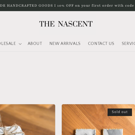
DE HANDCRAFTED GOODS I 10% OFF on your first order with cod
LESALE
ABOUT
NEW ARRIVALS
CONTACT US
SERVI
Sold out