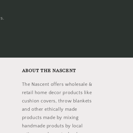
s.
ABOUT THE NASCENT
The Nascent offers wholesale &
retail home decor products like
cushion covers, throw blankets
and other ethically made
products made by mixing
handmade produts by local