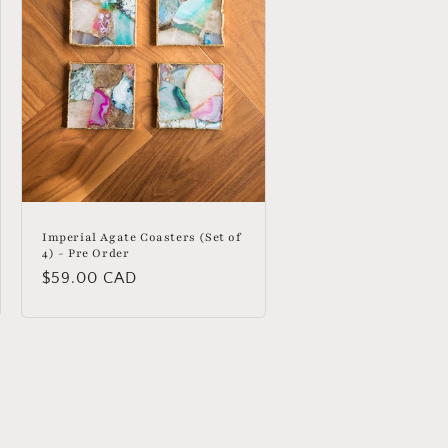
Imperial Agate Coasters (Set of
4) - Pre Order
Regular
$59.00 CAD
price