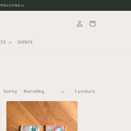
e WELCOME10
Log
Cart
in
CES
EVENTS
Sort by:
5 products