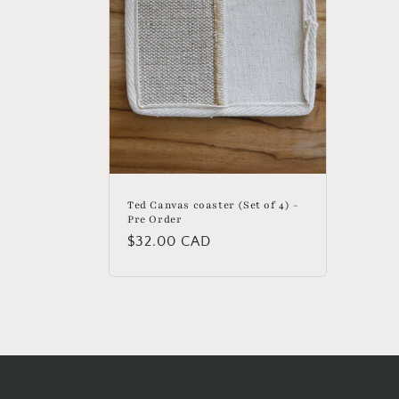
Ted Canvas coaster (Set of 4) -
Pre Order
Regular
$32.00 CAD
price