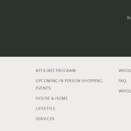
B
AFFILIATE PROGRAM
WHOL
UPCOMING IN PERSON SHOPPING
FAQ
EVENTS
WHOL
HOUSE & HOME
LIFESTYLE
SERVICES