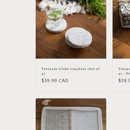
c
t
i
o
n
Terrazzo Globe Coasters (Set of
Terraz
4)
4) - P
Regular
$39.99 CAD
Regu
$39.
:
price
price