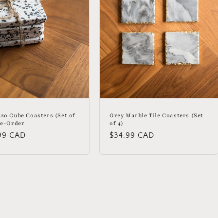
zo Cube Coasters (Set of
Grey Marble Tile Coasters (Set
re-Order
of 4)
lar
99 CAD
Regular
$34.99 CAD
price