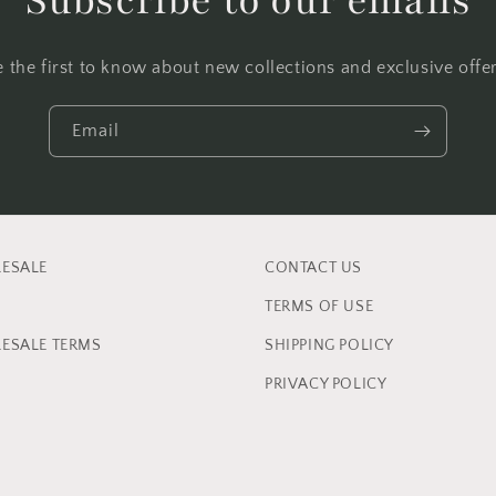
Subscribe to our emails
e the first to know about new collections and exclusive offer
Email
ESALE
CONTACT US
TERMS OF USE
ESALE TERMS
SHIPPING POLICY
PRIVACY POLICY