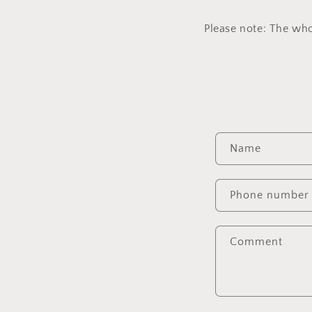
Please note: The who
C
Name
o
n
Phone number
t
a
Comment
c
t
f