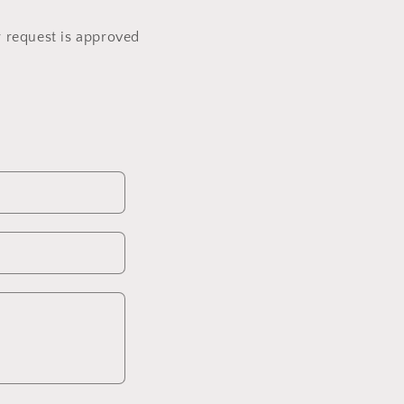
r request is approved