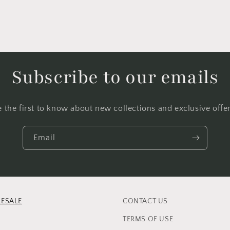
Subscribe to our emails
e the first to know about new collections and exclusive offer
Email
ESALE
CONTACT US
TERMS OF USE