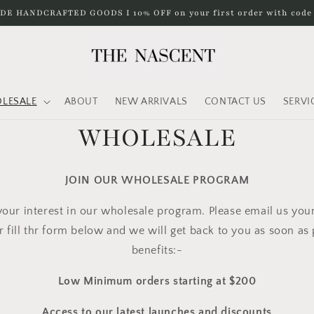
DE HANDCRAFTED GOODS I 10% OFF on your first order with cod
LESALE
ABOUT
NEW ARRIVALS
CONTACT US
SERVI
WHOLESALE
JOIN OUR WHOLESALE PROGRAM
our interest in our wholesale program. Please email us you
r fill thr form below
and we will get back to you as soon as p
benefits:-
Low Minimum orders starting at $200
Access to our latest launches and discounts