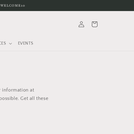
e WELCOME10
Log
Cart
in
CES
EVENTS
r information at
ossible. Get all these