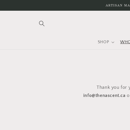
Skip to
ARTISAN MA
content
SHOP
WHO
Thank you for y
info@thenascent.ca
o