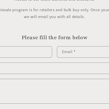
lesale program is for retailers and bulk buy only. Once you
we will email you with all details.
Please fill the form below
Email
*