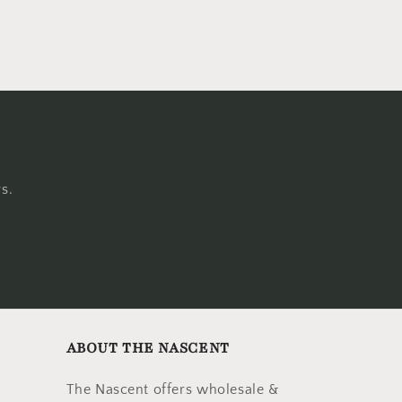
s.
ABOUT THE NASCENT
The Nascent offers wholesale &