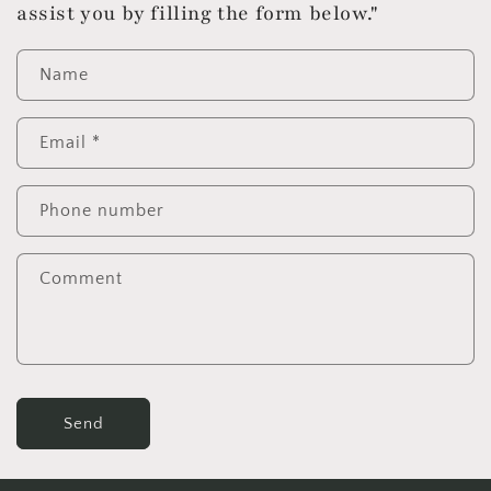
assist you by filling the form below."
Name
Email
*
Phone number
Comment
Send