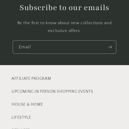
Subscribe to our emails
Be the first to know about new collections and
exclusive offers.
Email
AFFILIATE PROGRAM
UPCOMING IN PERSON SHOPPING EVENTS
HOUSE & HOME
LIFESTYLE