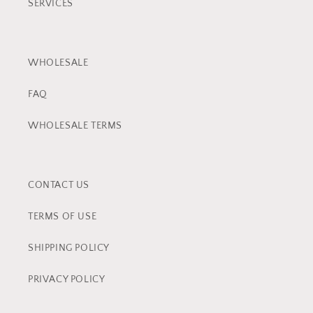
SERVICES
WHOLESALE
FAQ
WHOLESALE TERMS
CONTACT US
TERMS OF USE
SHIPPING POLICY
PRIVACY POLICY