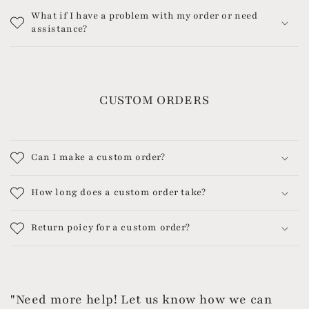
What if I have a problem with my order or need
assistance?
CUSTOM ORDERS
Can I make a custom order?
How long does a custom order take?
Return poicy for a custom order?
"Need more help! Let us know how we can