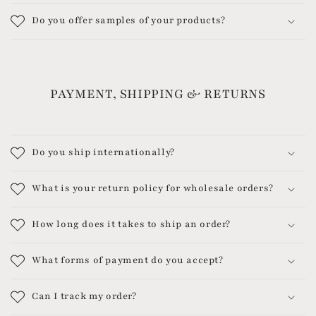
Do you offer samples of your products?
PAYMENT, SHIPPING & RETURNS
Do you ship internationally?
What is your return policy for wholesale orders?
How long does it takes to ship an order?
What forms of payment do you accept?
Can I track my order?