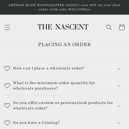
Skip to
ARTISAN MADE HANDCRAFTED GOODS I 10% OFF on your first
content
order with code WELCOME10
Cart
PLACING AN ORDER
How can I place a wholesale order?
What is the minimum order quantity for
wholesale purchases?
Do you offer custom or personalized products for
wholesale order?
Do you have a Catalog?