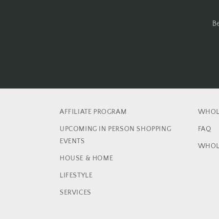
B
AFFILIATE PROGRAM
WHOL
UPCOMING IN PERSON SHOPPING
FAQ
EVENTS
WHOL
HOUSE & HOME
LIFESTYLE
SERVICES