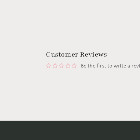
Customer Reviews
Be the first to write a re