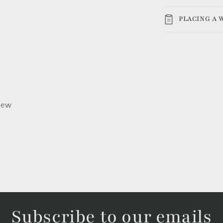
PLACING A
view
Subscribe to our emails