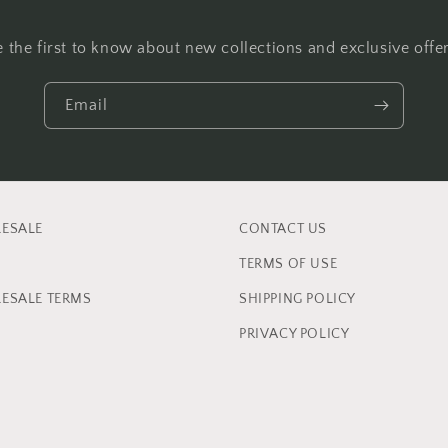
e the first to know about new collections and exclusive offer
Email
ESALE
CONTACT US
TERMS OF USE
ESALE TERMS
SHIPPING POLICY
PRIVACY POLICY