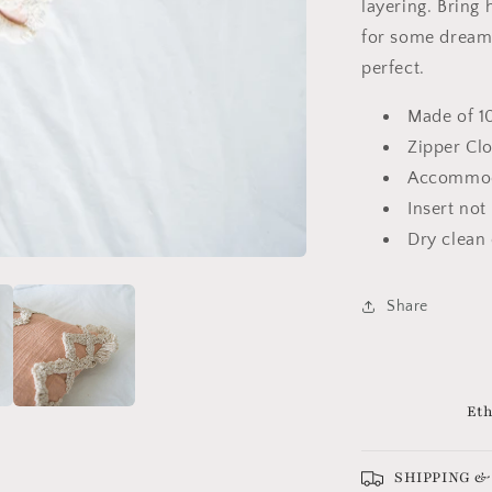
layering. Bring
for some dreamy
perfect.
Made of 1
Zipper Cl
Accommoda
Insert not
Dry clean
Share
Eth
SHIPPING &