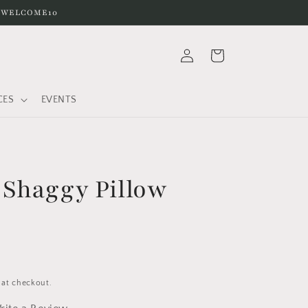
e WELCOME10
Log
Cart
in
CES
EVENTS
Shaggy Pillow
 at checkout.