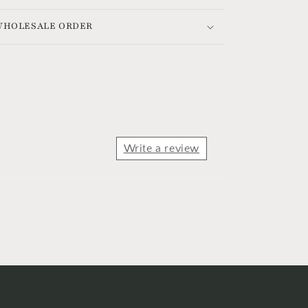
 WHOLESALE ORDER
Write a review