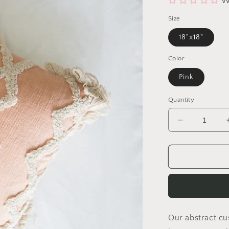
W
Size
18"x18"
Color
Pink
Quantity
Decrease
quantity
for
Amber
Shaggy
Pillow
Cover
Our abstract cus