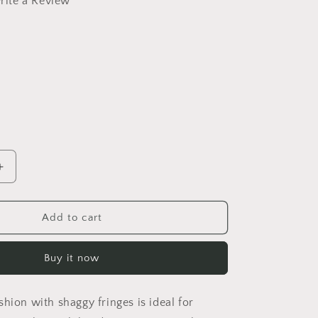
rite a Review
Increase
quantity
for
Amber
Add to cart
Shaggy
Pillow
Buy it now
Cover
hion with shaggy fringes is ideal for