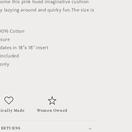
 home this pink hued imaginative cushion
 lazying around and quirky fun.The size is
00% Cotton
osure
tes in 18"x 18" insert
 included
 only
ically Made
Women Owned
 RETURNS