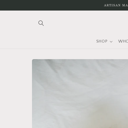
Skip to
ARTISAN MA
content
SHOP
WHO
Skip to
product
information