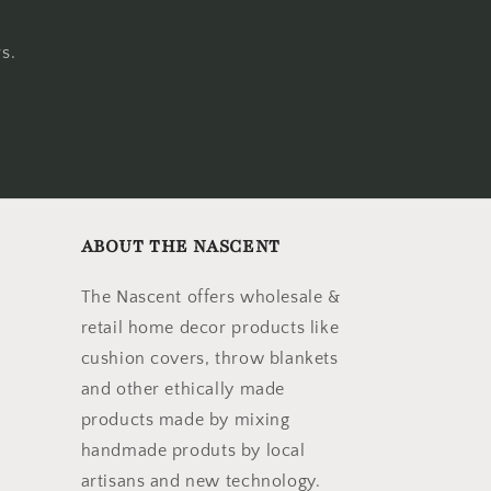
s.
ABOUT THE NASCENT
The Nascent offers wholesale &
retail home decor products like
cushion covers, throw blankets
and other ethically made
products made by mixing
handmade produts by local
artisans and new technology.