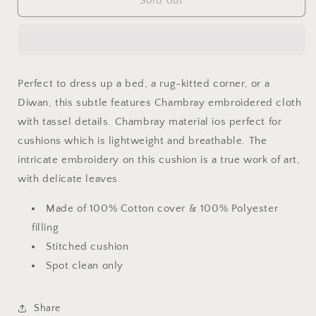
Chambray
Chambray
Sold out
Cushion
Cushion
Perfect to dress up a bed, a rug-kitted corner, or a
Diwan, this subtle features Chambray embroidered cloth
with tassel details. Chambray material ios perfect for
cushions which is lightweight and breathable. The
intricate embroidery on this cushion is a true work of art,
with delicate leaves.
Made of 100% Cotton cover & 100% Polyester
filling
Stitched cushion
Spot clean only
Share