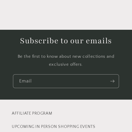
Subscribe to our emails
Be the first to know about new collections and
exclusive offers.
Email
AFFILIATE PROGRAM
UPCOMING IN PERSON SHOPPING EVENTS