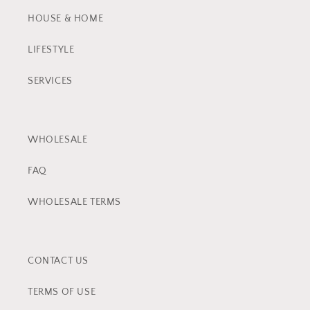
HOUSE & HOME
LIFESTYLE
SERVICES
WHOLESALE
FAQ
WHOLESALE TERMS
CONTACT US
TERMS OF USE