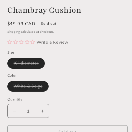
Chambray Cushion
Regular
$49.99 CAD
Sold out
price
Shipping
calculated at checkout.
Write a Review
Size
Variant
16" diameter
sold
out
or
Color
unavailable
Variant
White & Beige
sold
out
or
Quantity
unavailable
Decrease
Increase
quantity
quantity
for
for