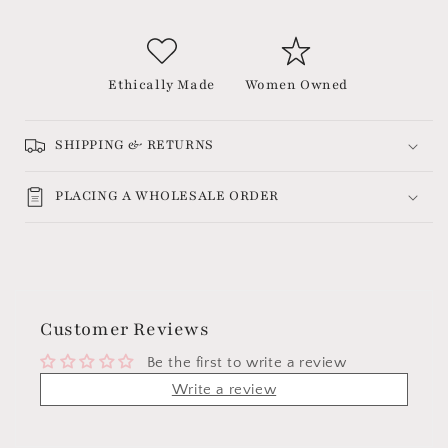
Ethically Made
Women Owned
SHIPPING & RETURNS
PLACING A WHOLESALE ORDER
Customer Reviews
Be the first to write a review
Write a review