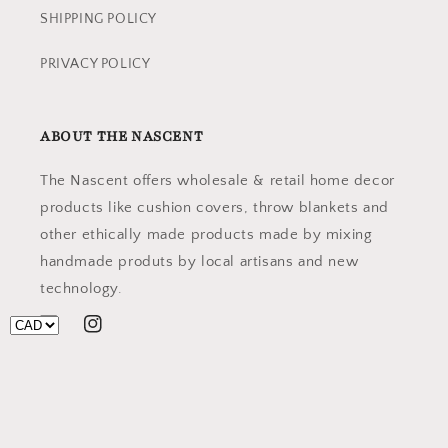
SHIPPING POLICY
PRIVACY POLICY
ABOUT THE NASCENT
The Nascent offers wholesale & retail home decor
products like cushion covers, throw blankets and
other ethically made products made by mixing
handmade produts by local artisans and new
technology.
Facebook
Instagram
Payment